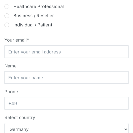
Healthcare Professional
Business / Reseller
Individual / Patient
Your email
Name
Phone
Select country