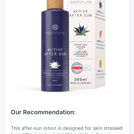
Our Recommendation:
This after-sun lotion is designed for skin stressed