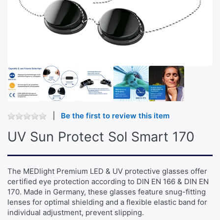
Be the first to review this item
UV Sun Protect Sol Smart 170
The MEDlight Premium LED & UV protective glasses offer
certified eye protection according to DIN EN 166 & DIN EN
170. Made in Germany, these glasses feature snug-fitting
lenses for optimal shielding and a flexible elastic band for
individual adjustment, prevent slipping.