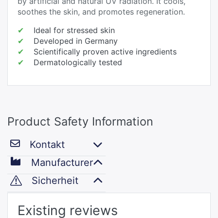
by artificial and natural UV radiation. It cools,
soothes the skin, and promotes regeneration.
✔
Ideal for stressed skin
✔
Developed in Germany
✔
Scientifically proven active ingredients
✔
Dermatologically tested
Product Safety Information
Kontakt
Manufacturer
Sicherheit
Existing reviews