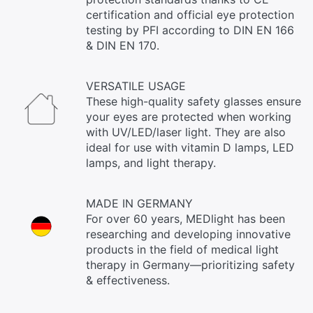
certification and official eye protection
testing by PFI according to DIN EN 166
& DIN EN 170.
VERSATILE USAGE
These high-quality safety glasses ensure
your eyes are protected when working
with UV/LED/laser light. They are also
ideal for use with vitamin D lamps, LED
lamps, and light therapy.
MADE IN GERMANY
For over 60 years, MEDlight has been
researching and developing innovative
products in the field of medical light
therapy in Germany—prioritizing safety
& effectiveness.