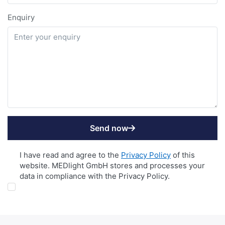
Enquiry
Send now
DATENSCHUTZ
I have read and agree to the
Privacy Policy
of this
website. MEDlight GmbH stores and processes your
data in compliance with the Privacy Policy.