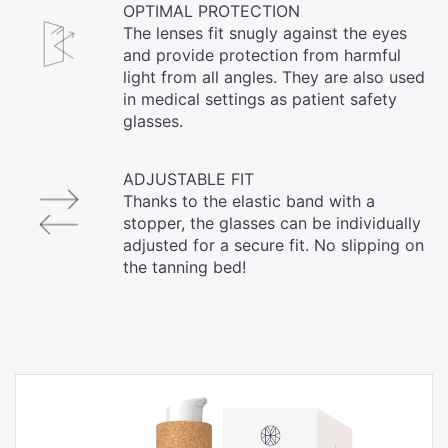
OPTIMAL PROTECTION
The lenses fit snugly against the eyes
and provide protection from harmful
light from all angles. They are also used
in medical settings as patient safety
glasses.
ADJUSTABLE FIT
Thanks to the elastic band with a
stopper, the glasses can be individually
adjusted for a secure fit. No slipping on
the tanning bed!