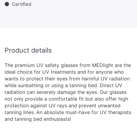
Certified
Product details
The premium UV safety glasses from MEDlight are the
ideal choice for UV treatments and for anyone who
wants to protect their eyes from harmful UV radiation
while sunbathing or using a tanning bed. Direct UV
radiation can severely damage the eyes. Our glasses
not only provide a comfortable fit but also offer high
protection against UV rays and prevent unwanted
tanning lines. An absolute must-have for UV therapists
and tanning bed enthusiasts!