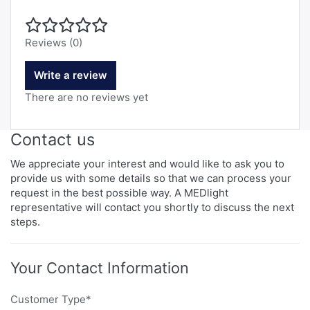
Reviews (0)
Write a review
There are no reviews yet
Contact us
We appreciate your interest and would like to ask you to
provide us with some details so that we can process your
request in the best possible way. A MEDlight
representative will contact you shortly to discuss the next
steps.
Your Contact Information
Customer Type*