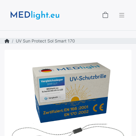
Shopping
UV Sun Protect Sol Smart 170