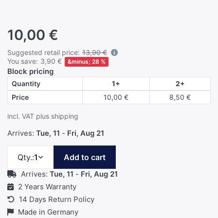
10,00 €
Details
Suggested retail price:
13,90 €
You save:
3,90 €
&minus; 28 %
Block pricing
Quantity
1+
2+
Price
10,00 €
8,50 €
incl. VAT plus shipping
Arrives:
Tue, 11
-
Fri, Aug 21
Qty.
Qty.:
1
Add to cart
Arrives:
Tue, 11
-
Fri, Aug 21
2 Years Warranty
14 Days Return Policy
Made in Germany