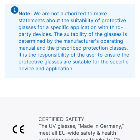
Note:
We are not authorized to make
statements about the suitability of protective
glasses for a specific application with third-
party devices. The suitability of the glasses is
determined by the manufacturer's operating
manual and the prescribed protection classes.
It is the responsibility of the user to ensure the
protective glasses are suitable for the specific
device and application.
CERTIFIED SAFETY
The UV glasses, “Made in Germany,”
meet all EU-wide safety & health
protection standards thanks to CE