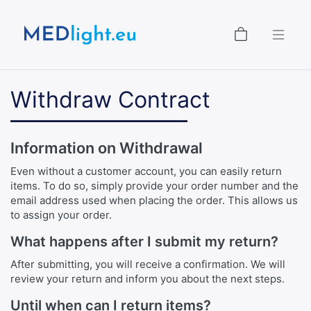
Shopping
Withdraw Contract
Information on Withdrawal
Even without a customer account, you can easily return
items. To do so, simply provide your order number and the
email address used when placing the order. This allows us
to assign your order.
What happens after I submit my return?
After submitting, you will receive a confirmation. We will
review your return and inform you about the next steps.
Until when can I return items?