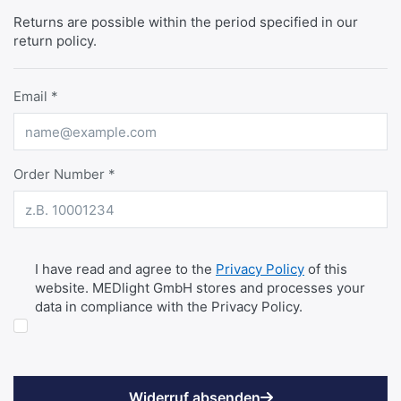
Returns are possible within the period specified in our
return policy.
Email
Order Number
DATENSCHUTZ
I have read and agree to the
Privacy Policy
of this
website. MEDlight GmbH stores and processes your
data in compliance with the Privacy Policy.
Widerruf absenden